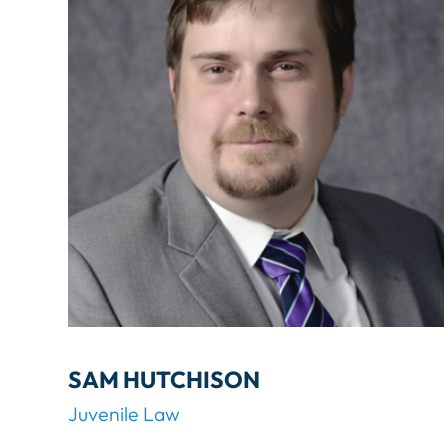
G
.
L
A
W
SAM HUTCHISON
Juvenile Law