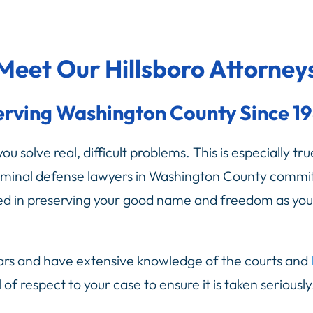
Meet Our Hillsboro Attorney
erving Washington County Since 19
u solve real, difficult problems. This is especially tr
iminal defense lawyers in Washington County commit
sted in preserving your good name and freedom as you
ars and have extensive knowledge of the courts and
l of respect to your case to ensure it is taken seriou