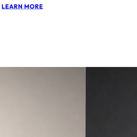
:
LEARN MORE
P
I
P
A
M
U
N
N
S