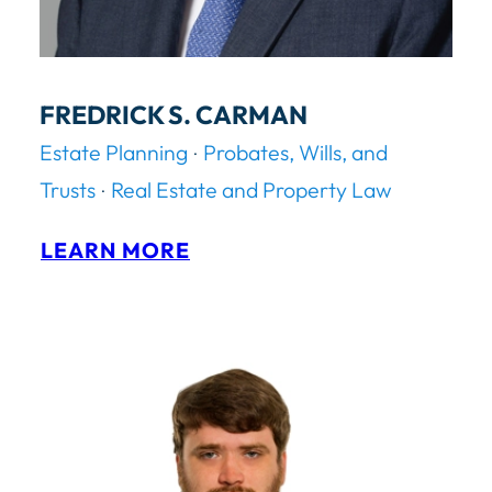
FREDRICK S. CARMAN
Estate Planning
Probates, Wills, and
Trusts
Real Estate and Property Law
:
LEARN MORE
F
R
E
D
R
I