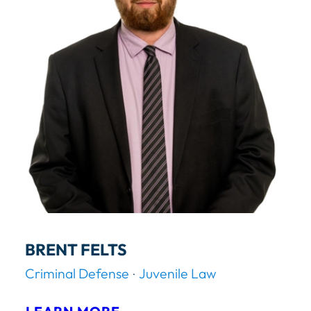
C
K
S
.
C
A
R
M
A
N
BRENT FELTS
Criminal Defense
Juvenile Law
: