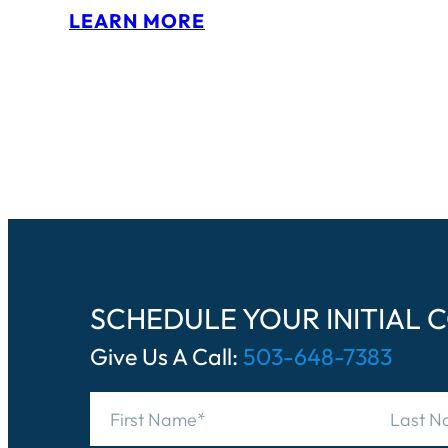
:
LEARN MORE
S
A
M
H
U
T
C
H
SCHEDULE YOUR INITIAL 
I
Give Us A Call:
503-648-7383
S
O
N
N
a