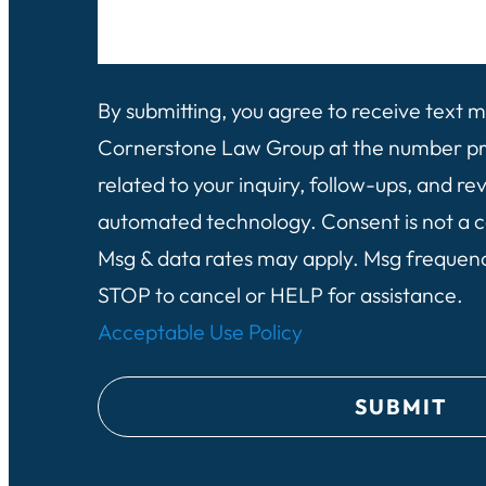
e
d
l
l
)
i
p
e
By submitting, you agree to receive text
y
n
Cornerstone Law Group at the number pro
o
t
related to your inquiry, follow-ups, and re
u
?
automated technology. Consent is not a c
?
(
Msg & data rates may apply. Msg frequen
(
R
STOP to cancel or HELP for assistance.
R
e
Acceptable Use Policy
e
q
q
u
u
i
i
r