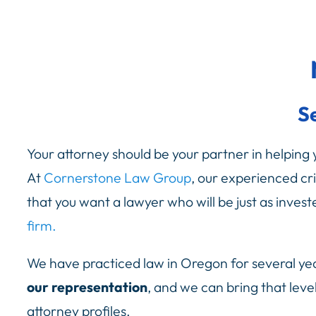
S
Your attorney should be your partner in helping yo
At
Cornerstone Law Group
, our experienced cr
that you want a lawyer who will be just as inve
firm.
We have practiced law in Oregon for several ye
our representation
, and we can bring that leve
attorney profiles.