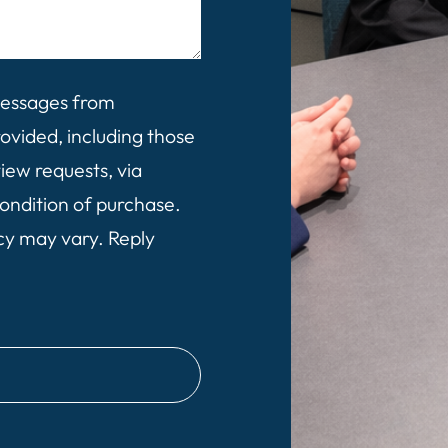
 messages from
vided, including those
view requests, via
ondition of purchase.
cy may vary. Reply