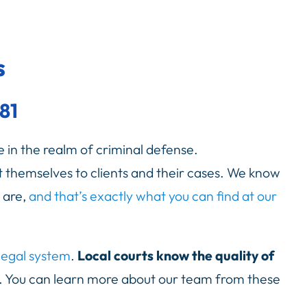
s
81
ue in the realm of criminal defense.
 themselves to clients and their cases. We know
 are,
and that’s exactly what you can find at our
legal system
.
Local courts know the quality of
sly. You can learn more about our team from these