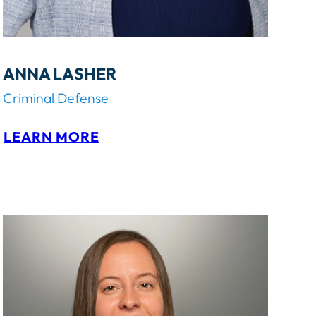
ANNA LASHER
Criminal Defense
:
LEARN MORE
A
N
N
A
L
A
S