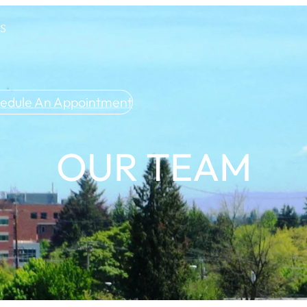
US
edule An Appointment
OUR TEAM