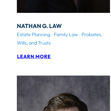
NATHAN G. LAW
Estate Planning
Family Law
Probates,
Wills, and Trusts
:
LEARN MORE
N
A
T
H
A
N