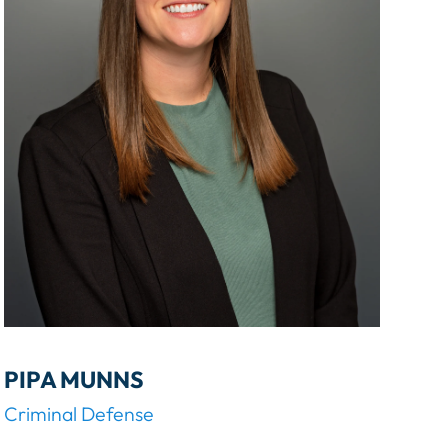
H
E
R
PIPA MUNNS
Criminal Defense